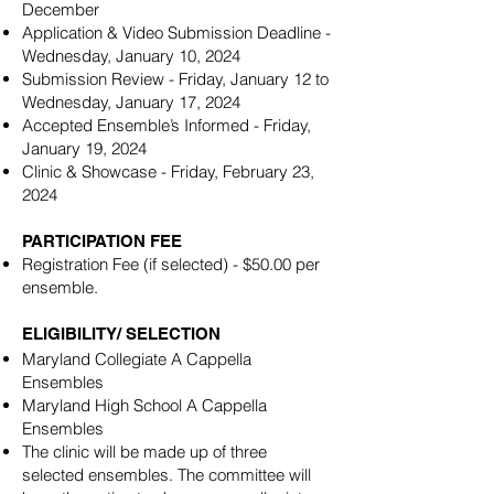
December
Application & Video Submission Deadline -
Wednesday, January 10, 2024
Submission Review - Friday, January 12 to
Wednesday, January 17, 2024
Accepted Ensemble’s Informed - Friday,
January 19, 2024
Clinic & Showcase - Friday, February 23,
2024
PARTICIPATION FEE
Registration Fee (if selected) - $50.00 per
ensemble.
ELIGIBILITY/ SELECTION
Maryland Collegiate A Cappella
Ensembles
Maryland High School A Cappella
Ensembles
The clinic will be made up of three
selected ensembles. The committee will