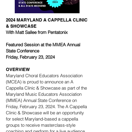
2024 MARYLAND A CAPPELLA CLINIC
& SHOWCASE
With Matt Sallee from Pentatonix
Featured Session at the MMEA Annual
State Conference
Friday, February 23, 2024
OVERVIEW
Maryland Choral Educators Association
(MCEA) is proud to announce an A
Cappella Clinic & Showcase as part of the
Maryland Music Educators Association
(MMEA) Annual State Conference on
Friday, February 23, 2024. The A Cappella
Clinic & Showcase will be an opportunity
for select Maryland-based a cappella
groups to receive masterclass-style
coaching and perform for a live audience.