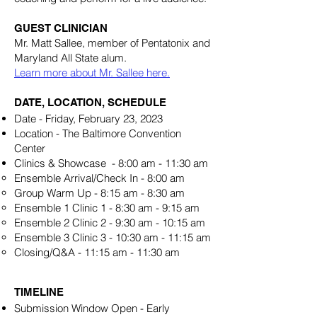
GUEST CLINICIAN
Mr. Matt Sallee, member of Pentatonix and
Maryland All State alum.
Learn more about Mr. Sallee here.
DATE, LOCATION, SCHEDULE
Date - Friday, February 23, 2023
Location - The Baltimore Convention
Center
Clinics & Showcase - 8:00 am - 11:30 am
Ensemble Arrival/Check In - 8:00 am
Group Warm Up - 8:15 am - 8:30 am
Ensemble 1 Clinic 1 - 8:30 am - 9:15 am
Ensemble 2 Clinic 2 - 9:30 am - 10:15 am
Ensemble 3 Clinic 3 - 10:30 am - 11:15 am
Closing/Q&A - 11:15 am - 11:30 am
TIMELINE
Submission Window Open - Early