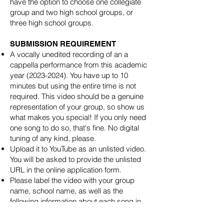
have the option to choose one collegiate
group and two high school groups, or
three high school groups.
SUBMISSION REQUIREMENT
A vocally unedited recording of an a
cappella performance from this academic
year
(2023-2024)
. You have up to 10
minutes but using the entire time is not
required. This video should be a genuine
representation of your group, so show us
what makes you special! If you only need
one song to do so, that's fine. No digital
tuning of any kind, please.
Upload it to YouTube as an unlisted video.
You will be asked to provide the unlisted
URL in the online application form.
Please label the video with your group
name, school name, as well as the
following information about each song in
your set: song name, original artist, soloist,
arranger, and any other special performers