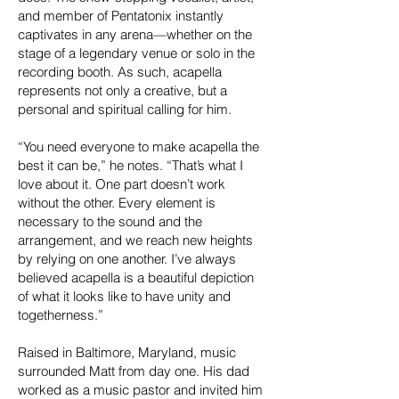
and member of Pentatonix instantly
captivates in any arena—whether on the
stage of a legendary venue or solo in the
recording booth. As such, acapella
represents not only a creative, but a
personal and spiritual calling for him.
“You need everyone to make acapella the
best it can be,” he notes. “That’s what I
love about it. One part doesn’t work
without the other. Every element is
necessary to the sound and the
arrangement, and we reach new heights
by relying on one another. I’ve always
believed acapella is a beautiful depiction
of what it looks like to have unity and
togetherness.”
Raised in Baltimore, Maryland, music
surrounded Matt from day one. His dad
worked as a music pastor and invited him