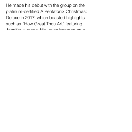
He made his debut with the group on the
platinum-certified A Pentatonix Christmas:
Deluxe in 2017, which boasted highlights
such as “How Great Thou Art” featuring
Jennifer Hudson. His voice boomed on a
trio of successive Billboard 200 Top 10
albums, namely PTX Presents: Top Pop,
Vol. I [2018], Christmas Is Here! [2018],
and The Best of Pentatonix Christmas
[2019]. Plus, he lent his songwriting to The
Lucky Ones [2021] in addition to
performing on Evergreen [2021], which
garnered a GRAMMY® Award nod in the
category of “Best Traditional Pop Vocal
Album.” Along the way, he treasured
collaborations with the likes of Kelly
Clarkson as well as the gold-certified “Do
You Heart What I Hear?” with Whitney
Houston. Among other highlights, he
appeared on the mega-popular cover of
“The Sound of Silence,” graced the stage