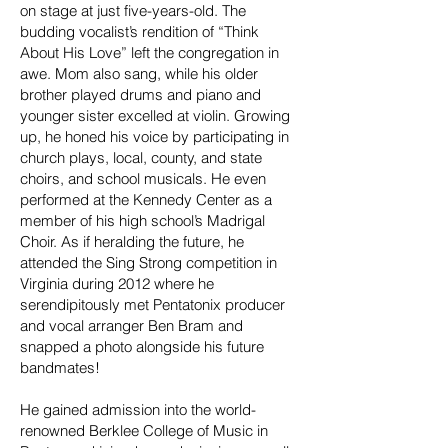
on stage at just five-years-old. The
budding vocalist’s rendition of “Think
About His Love” left the congregation in
awe. Mom also sang, while his older
brother played drums and piano and
younger sister excelled at violin. Growing
up, he honed his voice by participating in
church plays, local, county, and state
choirs, and school musicals. He even
performed at the Kennedy Center as a
member of his high school’s Madrigal
Choir. As if heralding the future, he
attended the Sing Strong competition in
Virginia during 2012 where he
serendipitously met Pentatonix producer
and vocal arranger Ben Bram and
snapped a photo alongside his future
bandmates!
He gained admission into the world-
renowned Berklee College of Music in