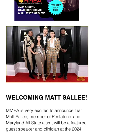
WELCOMING MATT SALLEE!
MMEA is very excited to announce that
Matt Sallee, member of Pentatonix and
Maryland All State alum, will be a featured
guest speaker and clinician at the 2024