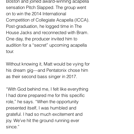
Boston and joined award-winning acapella
sensation Pitch Slapped. The group went
on to win the 2014 International
Competition of Collegiate Acapella (ICCA).
Post-graduation, he logged time in The
House Jacks and reconnected with Bram.
One day, the producer invited him to
audition for a “secret” upcoming acapella
tour.
Without knowing it, Matt would be vying for
his dream gig—and Pentatonix chose him
as their second bass singer in 2017.
“With God behind me, I felt like everything
I had done prepared me for this specific
role,” he says. “When the opportunity
presented itself, I was humbled and
grateful. I had so much excitement and
joy. We’ve hit the ground running ever
since.”