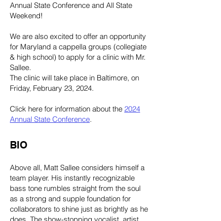
Annual State Conference and All State
Weekend!
We are also excited to offer an opportunity
for Maryland a cappella groups (collegiate
& high school) to apply for a clinic with Mr.
Sallee.
The clinic will take place in Baltimore, on
Friday, February 23, 2024.
Click here for information about the
2024
Annual State Conference
.
BIO
Above all, Matt Sallee considers himself a
team player. His instantly recognizable
bass tone rumbles straight from the soul
as a strong and supple foundation for
collaborators to shine just as brightly as he
does. The show-stopping vocalist, artist,