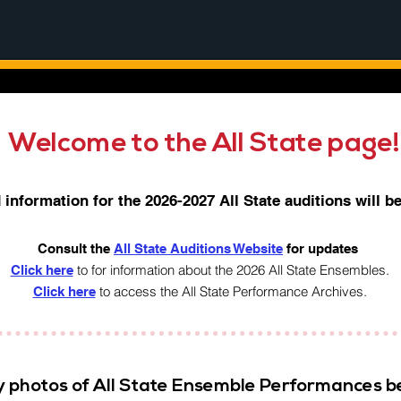
Welcome to the All State page
information for the 2026-2027 All State auditions will b
Consult the
All State Auditions Website
for updates
to for information about the 2026 All State Ensembles.
Click here
to access the All State Performance Archives.​
Click here
y photos of All State Ensemble Performances b