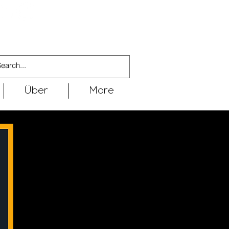
Über
More