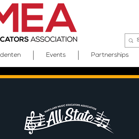
udenten
Events
Partnerships