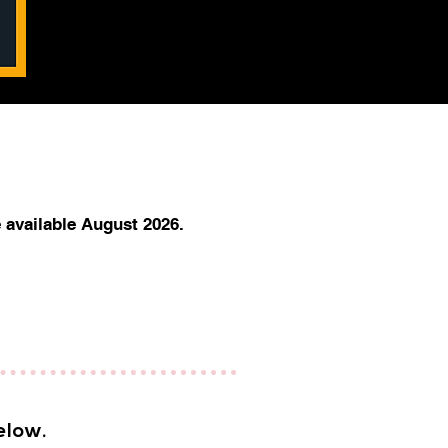
!
e available August 2026.
elow.