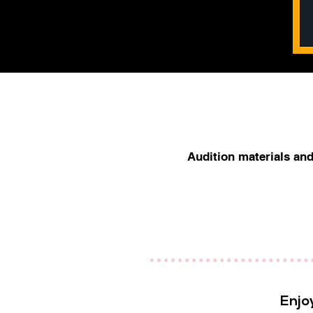
Audition materials and 
Enjo