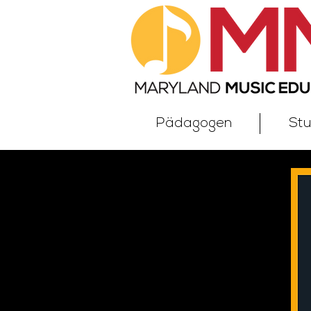
Pädagogen
St