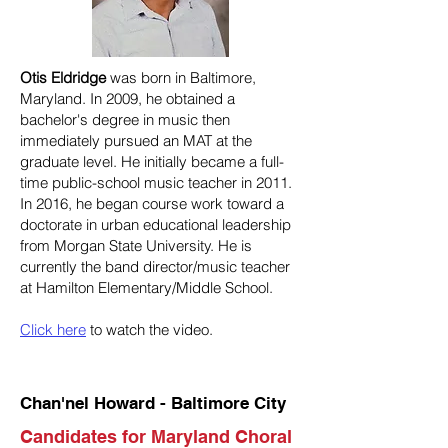
Otis Eldridge
was born in Baltimore,
Maryland. In 2009, he obtained a
bachelor's degree in music then
immediately pursued an MAT at the
graduate level. He initially became a full-
time public-school music teacher in 2011.
In 2016, he began course work toward a
doctorate in urban educational leadership
from Morgan State University. He is
currently the band director/music teacher
at Hamilton Elementary/Middle School.
Click here
to watch the video.
Chan'nel Howard - Baltimore City
Candidates for Maryland Choral