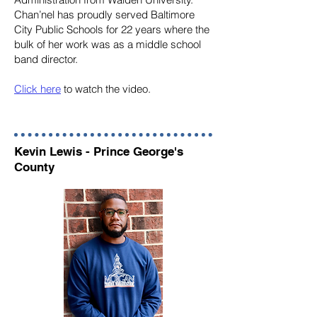
Chan’nel has proudly served Baltimore
City Public Schools for 22 years where the
bulk of her work was as a middle school
band director.
Click here
to watch the video.
Kevin Lewis - Prince George's
County