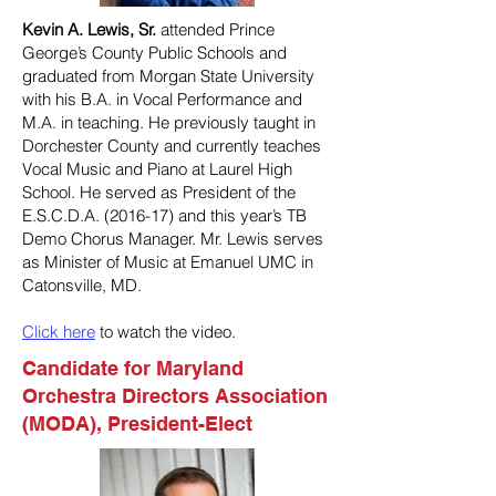
Kevin A. Lewis, Sr.
attended Prince
George’s County Public Schools and
graduated from Morgan State University
with his B.A. in Vocal Performance and
M.A. in teaching. He previously taught in
Dorchester County and currently teaches
Vocal Music and Piano at Laurel High
School. He served as President of the
E.S.C.D.A. (2016-17) and this year’s TB
Demo Chorus Manager. Mr. Lewis serves
as Minister of Music at Emanuel UMC in
Catonsville, MD.
Click here
to watch the video.
Candidate for Maryland
Orchestra Directors Association
(MODA), President-Elect