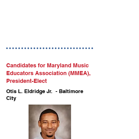
Candidates for Maryland Music
Educators Association (MMEA),
President-Elect
Otis L. Eldridge Jr. - Baltimore
City