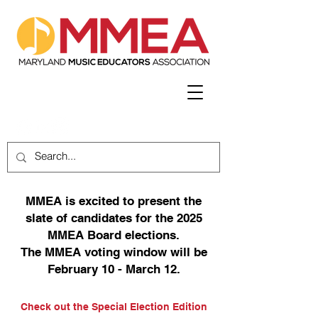
MMEA is excited to present the
slate of candidates for the 2025
MMEA Board elections.
The MMEA voting window will be
February 10 - March 12.
Check out the Special Election Edition