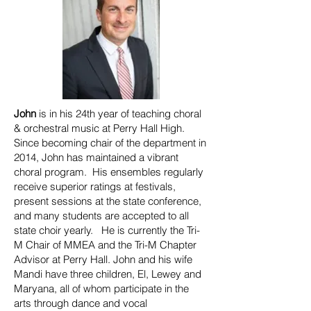
John
is in his 24th year of teaching choral
& orchestral music at Perry Hall High.
Since becoming chair of the department in
2014, John has maintained a vibrant
choral program. His ensembles regularly
receive superior ratings at festivals,
present sessions at the state conference,
and many students are accepted to all
state choir yearly. He is currently the Tri-
M Chair of MMEA and the Tri-M Chapter
Advisor at Perry Hall. John and his wife
Mandi have three children, El, Lewey and
Maryana, all of whom participate in the
arts through dance and vocal