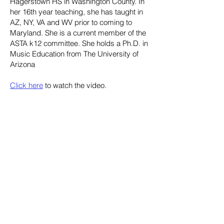
Hagerstown HS in Washington County. In
her 16th year teaching, she has taught in
AZ, NY, VA and WV prior to coming to
Maryland. She is a current member of the
ASTA k12 committee. She holds a Ph.D. in
Music Education from The University of
Arizona
Click here
to watch the video.