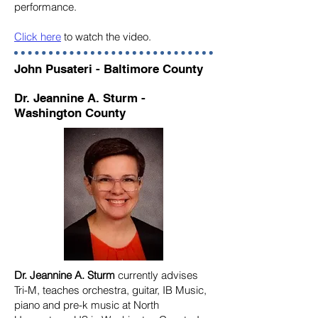
performance.
Click here
to watch the video.
John Pusateri - Baltimore County
Dr. Jeannine A. Sturm -
Washington County
Dr. Jeannine A. Sturm
currently advises
Tri-M, teaches orchestra, guitar, IB Music,
piano and pre-k music at North