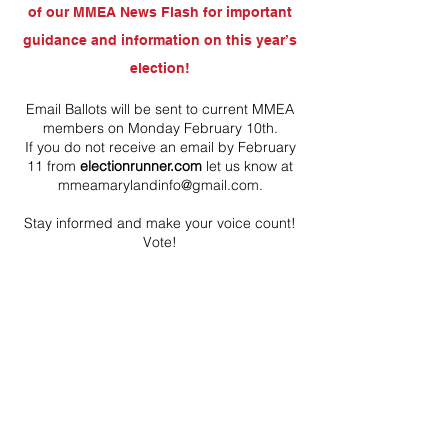
of our MMEA News Flash for important
guidance and information on this year’s
election!
Email Ballots will be sent to current MMEA
members on Monday February 10th.
If you do not receive an email by February
11 from
electionrunner.com
let us know at
mmeamarylandinfo@gmail.com
.
Stay informed and make your voice count!
Vote!