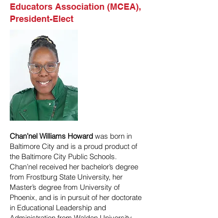
Educators Association (MCEA),
President-Elect
Chan’nel Williams Howard
was born in
Baltimore City and is a proud product of
the Baltimore City Public Schools.
Chan’nel received her bachelor’s degree
from Frostburg State University, her
Master’s degree from University of
Phoenix, and is in pursuit of her doctorate
in Educational Leadership and
Administration from Walden University.