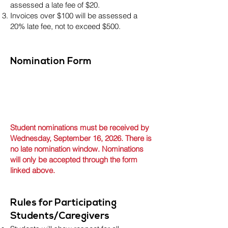
assessed a late fee of $20.
Invoices over $100 will be assessed a
20% late fee, not to exceed $500.
Nomination Form
Student nominations must be received by
Wednesday, September 16, 2026. There is
no late nomination window. Nominations
will only be accepted through the form
linked above.
Rules for Participating
Students/Caregivers