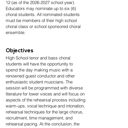
12 (as of the
2026-2027
school year).
Educators may nominate up to six (6)
choral students. All nominated students
must be members of their high school
choral class or school sponsored choral
ensemble.
Objectives
High School tenor and bass choral
students will have the opportunity to
spend the day making music with a
renowned guest conductor and other
enthusiastic student musicians. The
session will be programmed with diverse
literature for lower voices and will focus on
aspects of the rehearsal process including
warm-ups, vocal technique and intonation,
rehearsal techniques for the large chorus,
recruitment, time management, and
rehearsal pacing. At the conclusion, the