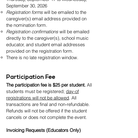
September 30, 2026
Registration forms
will be emailed to the
caregiver(s) email address provided on
the nomination form.
Registration confirmations
will be emailed
directly to the caregiver(s), school music
educator, and student email addresses
provided on the registration form.
There is no late registration window.
Participation Fee
The participation fee is $25 per student.
All
students must be registered;
day-of
registrations will not be allowed
. All
transactions are final and non-refundable.
Refunds will not be offered if the student
cancels or does not complete the event.
Invoicing Requests (Educators Only)