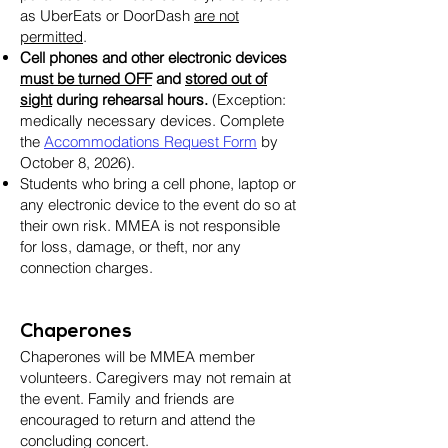
as UberEats or DoorDash
are not
permitted
.
Cell phones and other electronic devices
must be turned OFF
and
stored out of
sight
during rehearsal hours.
(Exception:
medically necessary devices. Complete
the
Accommodations Request Form
by
October 8, 2026).
Students who bring a cell phone, laptop or
any electronic device to the event do so at
their own risk. MMEA is not responsible
for loss, damage, or theft, nor any
connection charges.
Chaperones
Chaperones will be MMEA member
volunteers. Caregivers may not remain at
the event. Family and friends are
encouraged to return and attend the
concluding concert.