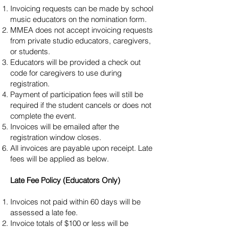
Invoicing requests can be made by school
music educators on the nomination form.
MMEA does not accept invoicing requests
from private studio educators, caregivers,
or students.
Educators will be provided a check out
code for caregivers to use during
registration.
Payment of participation fees will still be
required if the student cancels or does not
complete the event.
Invoices will be emailed after the
registration window closes.
All invoices are payable upon receipt. Late
fees will be applied as below.
Late Fee Policy (Educators Only)
Invoices not paid within 60 days will be
assessed a late fee.
Invoice totals of $100 or less will be