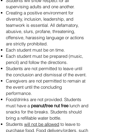
Students will show respect for all
supervising adults and one another.
Creating a positive environment for
diversity, inclusion, leadership, and
teamwork is essential. All defamatory,
abusive, slurs, profane, threatening,
offensive, harassing language or actions
are strictly prohibited.
Each student must be on time.
Each student must be prepared (music,
pencil) and follow the directions.
Students are not permitted to leave until
the conclusion and dismissal of the event.
Caregivers are not permitted to remain at
the event until the concluding
performance.
Food/drinks are not provided. Students
must have a
peanut/tree nut free
lunch and
snacks for the breaks. Students should
bring a refillable water bottle.
Students
will not be allowed
to leave to
purchase food. Food delivery/orders, such