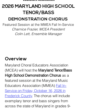
2026 MARYLAND HIGH SCHOOL
TENOR/BASS
DEMONSTRATION CHORUS
Featured Session at the MMEA Fall In-Service
Charnice Frazier, MCEA President
Colin Lett, Ensemble Manager
Overview
Maryland Choral Educators Association
(MCEA) will host the
Maryland Tenor/Bass
High School Demonstration Chorus
as a
featured session at the Maryland Music
Educators Association (MMEA)
Fall In-
Service on Friday, October 16, 2026 in
Frederick County
. The chorus will include
exemplary tenor and bass singers from
across the state of Maryland in grades 9-