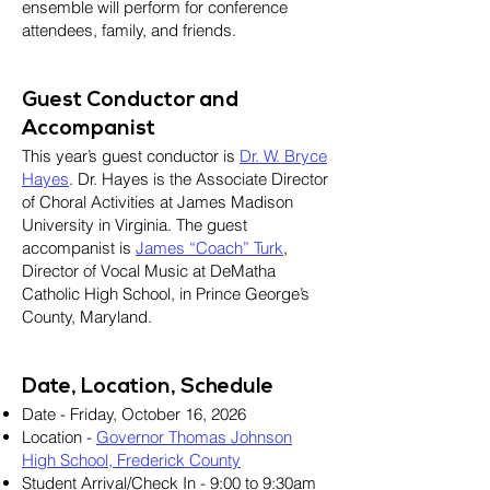
ensemble will perform for conference
attendees, family, and friends.
Guest Conductor and
Accompanist
This year’s guest conductor is
Dr. W. Bryce
Hayes
. Dr. Hayes is the Associate Director
of Choral Activities at James Madison
University in Virginia. The guest
accompanist is
James “Coach” Turk
,
Director of Vocal Music at DeMatha
Catholic High School, in Prince George’s
County, Maryland.
Date, Location, Schedule
Date - Friday, October 16, 2026
Location -
Governor Thomas Johnson
High School, Frederick County
Student Arrival/Check In - 9:00 to 9:30am