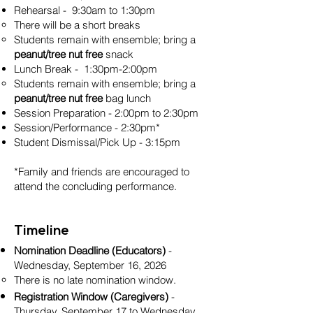
Rehearsal - 9:30am to 1:30pm
There will be a short breaks
Students remain with ensemble; bring a
peanut/tree nut free
snack
Lunch Break - 1:30pm-2:00pm
Students remain with ensemble; bring a
peanut/tree nut free
bag lunch
Session Preparation - 2:00pm to 2:30pm
Session/Performance - 2:30pm*
Student Dismissal/Pick Up - 3:15pm
*Family and friends are encouraged to
attend the concluding performance.
Timeline
Nomination Deadline (Educators)
-
Wednesday, September 16, 2026
There is no late nomination window.
Registration Window (Caregivers)
-
Thursday, September 17 to Wednesday,